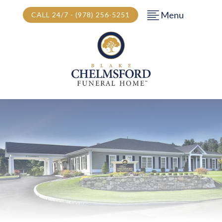
Menu
CALL 24/7 - (978) 256-5251