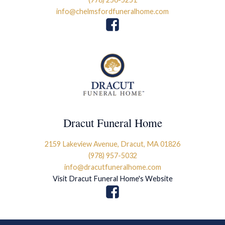
info@chelmsfordfuneralhome.com
Dracut Funeral Home
2159 Lakeview Avenue, Dracut, MA 01826
(978) 957-5032
info@dracutfuneralhome.com
Visit Dracut Funeral Home's Website