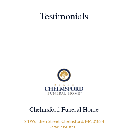
Testimonials
Chelmsford Funeral Home
24 Worthen Street, Chelmsford, MA 01824
(978) 256-5251